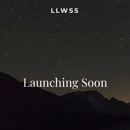
LLWSS
Launching Soon